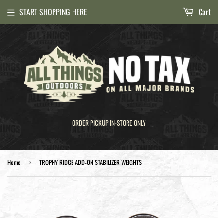
START SHOPPING HERE
Cart
ORDER PICKUP IN-STORE ONLY
Home
TROPHY RIDGE ADD-ON STABILIZER WEIGHTS
›