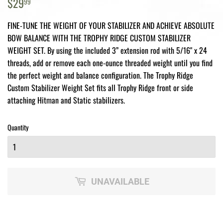
$29.99
$29
99
FINE-TUNE THE WEIGHT OF YOUR STABILIZER AND ACHIEVE ABSOLUTE
BOW BALANCE WITH THE TROPHY RIDGE CUSTOM STABILIZER
WEIGHT SET. By using the included 3” extension rod with 5/16" x 24
threads, add or remove each one-ounce threaded weight until you find
the perfect weight and balance configuration. The Trophy Ridge
Custom Stabilizer Weight Set fits all Trophy Ridge front or side
attaching Hitman and Static stabilizers.
Quantity
UNAVAILABLE