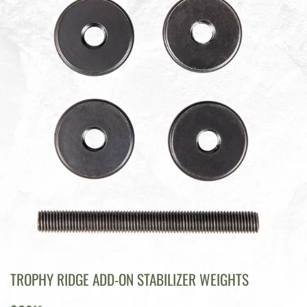
TROPHY RIDGE ADD-ON STABILIZER WEIGHTS