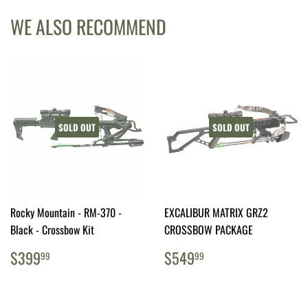
WE ALSO RECOMMEND
SOLD OUT
SOLD OUT
Rocky Mountain - RM-370 -
EXCALIBUR MATRIX GRZ2
Black - Crossbow Kit
CROSSBOW PACKAGE
REGULAR
$399.99
REGULAR
$549.99
$399
$549
99
99
PRICE
PRICE