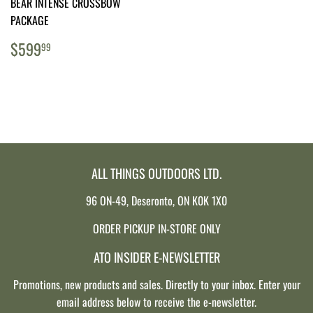
BEAR INTENSE CROSSBOW
PACKAGE
REGULAR
$599.99
$599
99
PRICE
ALL THINGS OUTDOORS LTD.
96 ON-49, Deseronto, ON K0K 1X0
ORDER PICKUP IN-STORE ONLY
ATO INSIDER E-NEWSLETTER
Promotions, new products and sales. Directly to your inbox. Enter your
email address below to receive the e-newsletter.