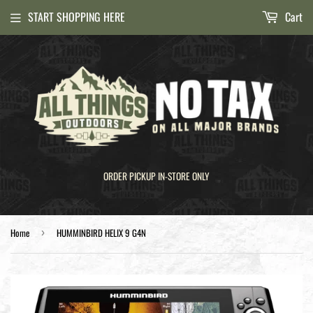
START SHOPPING HERE
Cart
ORDER PICKUP IN-STORE ONLY
Home
HUMMINBIRD HELIX 9 G4N
›