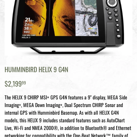
HUMMINBIRD HELIX 9 G4N
$2,199.99
$2,199
99
The HELIX 9 CHIRP MSI+ GPS G4N features a 9" display, MEGA Side
Imaging+, MEGA Down Imaging+, Dual Spectrum CHIRP Sonar and
internal GPS with Humminbird Basemap. As with all HELIX G4N
models, this HELIX 9 includes standard features such as AutoChart
Live, Wi-Fi and NMEA 2000®, in addition to Bluetooth® and Ethernet
networking for compatibility with the One-Boat Network™ family of