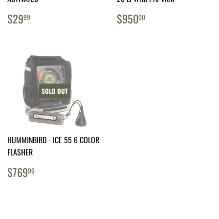
REGULAR
$29.99
REGULAR
$950.00
$29
$950
99
00
PRICE
PRICE
SOLD OUT
HUMMINBIRD - ICE 55 6 COLOR
FLASHER
REGULAR
$769.99
$769
99
PRICE