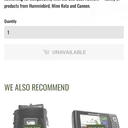
products from Humminbird, Minn Kota and Cannon.
Quantity
UNAVAILABLE
WE ALSO RECOMMEND