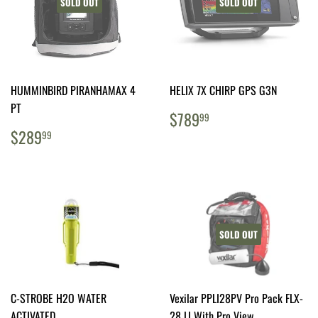
SOLD OUT
SOLD OUT
HUMMINBIRD PIRANHAMAX 4
HELIX 7X CHIRP GPS G3N
PT
REGULAR
$789.99
$789
99
PRICE
REGULAR
$289.99
$289
99
PRICE
SOLD OUT
C-STROBE H2O WATER
Vexilar PPLI28PV Pro Pack FLX-
ACTIVATED
28 LI With Pro View