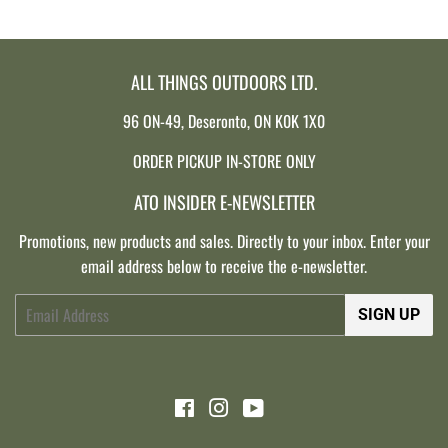
ALL THINGS OUTDOORS LTD.
96 ON-49, Deseronto, ON K0K 1X0
ORDER PICKUP IN-STORE ONLY
ATO INSIDER E-NEWSLETTER
Promotions, new products and sales. Directly to your inbox. Enter your
email address below to receive the e-newsletter.
Email
SIGN UP
Facebook
Instagram
YouTube